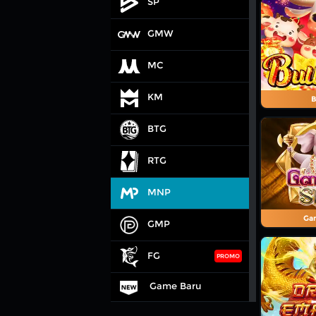
SP
GMW
MC
KM
B
BTG
RTG
MNP
Gan
GMP
FG
PROMO
Game Baru