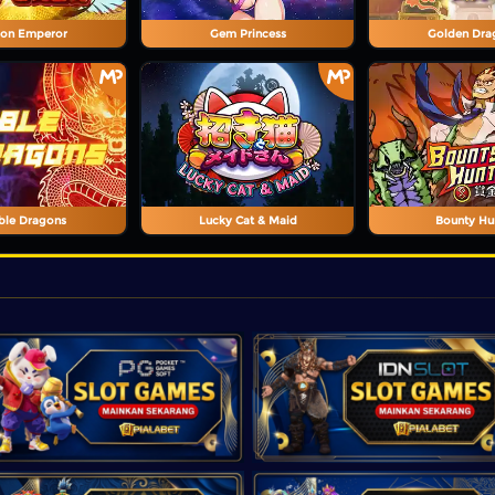
on Emperor
Gem Princess
Golden Drag
ble Dragons
Lucky Cat & Maid
Bounty Hu