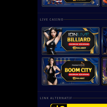
LIVE CASINO
LINK ALTERNATIF