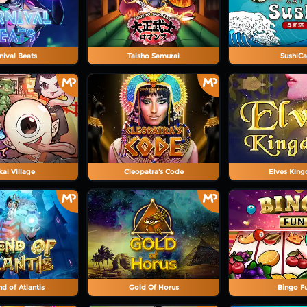
nival Beats
Taisho Samurai
SushiCa
kai Village
Cleopatra's Code
Elves Kin
d of Atlantis
Gold Of Horus
Bingo F