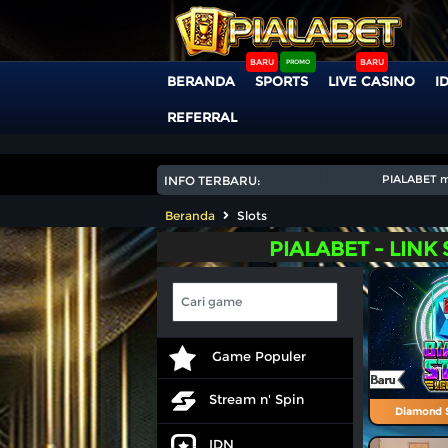
function gtag(){dataLayer.push(arguments);} gtag('js', new Date()); gtag('config'
BARU
BARU
PROMO
BERANDA
SPORTS
LIVE CASINO
I
REFERRAL
INFO TERBARU:
PIALABET merupakan Link 
Beranda
Slots
PIALABET - LIN
Game Populer
Stream n' Spin
Diamond S
IDN