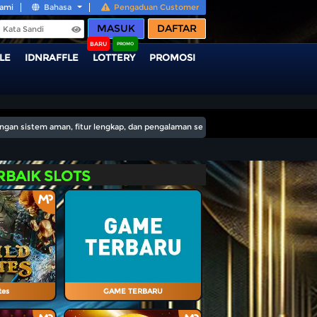
ami
Bahasa
Pengaduan Customer
DAFTAR
BARU
PROMO
LE
IDNRAFFLE
LOTTERY
PROMOSI
n, fitur lengkap, dan pengalaman seru.
PIALABET merupakan Link Speci
RBAIK SLOTS
tes
GAME TERBARU