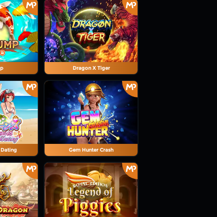
mp
Dragon X Tiger
 Dating
Gem Hunter Crash