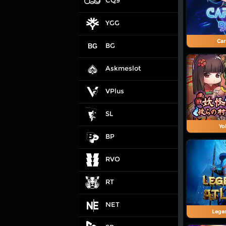
YGG
Car
BG
Askmeslot
VPlus
SL
Yo
BP
RVO
RT
NET
Legen