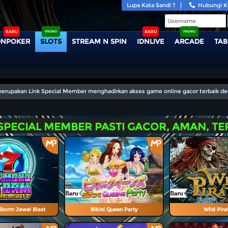
, 'G-WT2J5LNKNS');
Lupa Kata Sandi ?
Hubungi K
BARU
BARU
PROMO
PROMO
DNPOKER
SLOTS
STREAM N SPIN
IDNLIVE
ARCADE
TAB
Special Member menghadirkan akses game online gacor terbaik dengan sistem ama
K SPECIAL MEMBER PASTI GACOR, AMAN, TE
torm Jewel Blast
Bikini Queen Party
Wild Pira