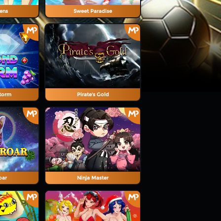
eens
Sweet Paradise
torm
Pirate's Gold
oar
Ninja Master