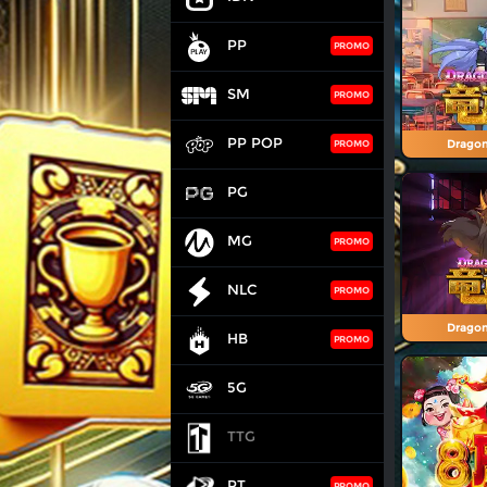
PP
PROMO
SM
PROMO
PP POP
Dragon
PROMO
PG
MG
PROMO
NLC
PROMO
Dragon
HB
PROMO
5G
TTG
PT
PROMO