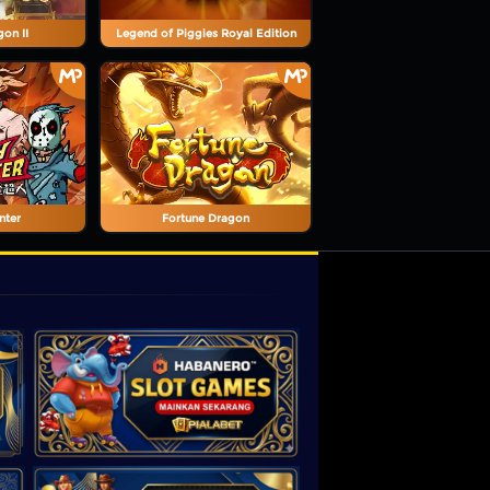
on II
Legend of Piggies Royal Edition
nter
Fortune Dragon