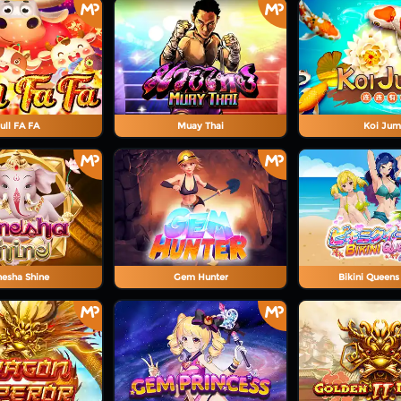
ull FA FA
Muay Thai
Koi Ju
esha Shine
Gem Hunter
Bikini Queens