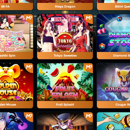
88 FA
Mega Dragon
Bikini Qu
shiki Spin
Tokyo Sweeties
Diamond S
den Mouse
Fruit Splash!
Cougar R