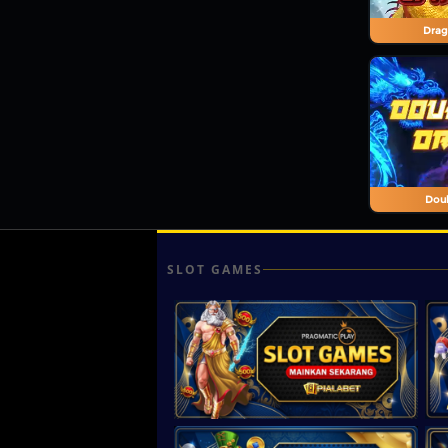
Drag
Dou
SLOT GAMES