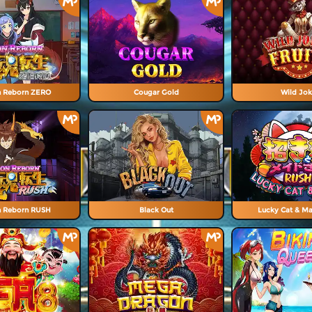
 Reborn ZERO
Cougar Gold
Wild Jok
 Reborn RUSH
Black Out
Lucky Cat & M