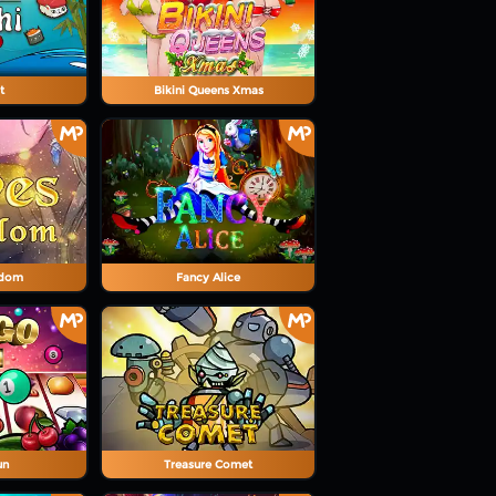
t
Bikini Queens Xmas
gdom
Fancy Alice
un
Treasure Comet