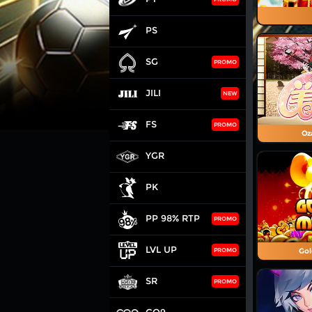
PS
SG
PROMO
JILI
NEW
FS
PROMO
Oza
YGR
PK
PP 98% RTP
PROMO
LVL UP
PROMO
Gol
SR
PROMO
CQ9