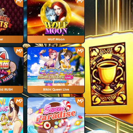
er
Wolf Moon
aid RUSH
Bikini Queen Live